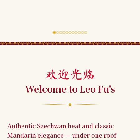
欢迎光临
Welcome to Leo Fu's
Authentic Szechwan heat and classic
Mandarin elegance — under one roof.