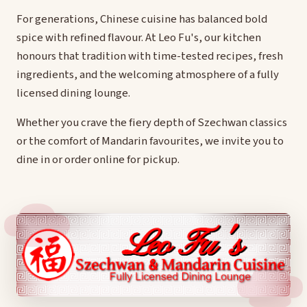
For generations, Chinese cuisine has balanced bold
spice with refined flavour. At Leo Fu's, our kitchen
honours that tradition with time-tested recipes, fresh
ingredients, and the welcoming atmosphere of a fully
licensed dining lounge.
Whether you crave the fiery depth of Szechwan classics
or the comfort of Mandarin favourites, we invite you to
dine in or order online for pickup.