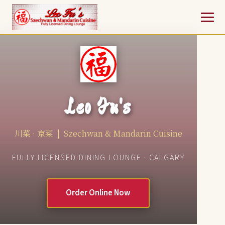
Leo Fu's
川菜 · 京菜 | Szechwan & Mandarin Cuisine
FULLY LICENSED DINING LOUNGE · CALGARY
Order Online Now