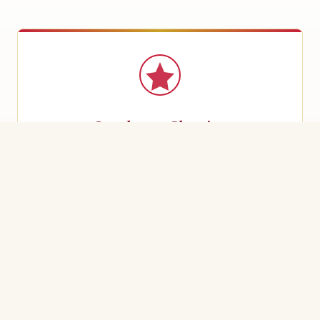
Szechwan Classics
Bold, aromatic dishes with signature peppercorn heat
— mapo tofu, kung pao, and more.
Mandarin Favourites