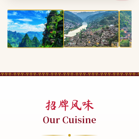
招牌风味
Our Cuisine